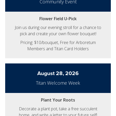
Community Event
Flower Field U-Pick
Join us during our evening stroll for a chance to
pick and create your own flower bouquet!
Pricing: $10/bouquet, Free for Arboretum
Members and Titan Card Holders
August 28, 2026
Titan Welcome Week
Plant Your Roots
Decorate a plant pot, take a free succulent
home, and write a letter to your future self!