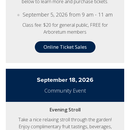
below to learn more and purchase tickets.
September 5, 2026 from 9 am - 11 am
Class fee: $20 for general public, FREE for
Arboretum members
Online Ticket Sales
September 18, 2026
Community Event
Evening Stroll
Take a nice relaxing stroll through the garden!
Enjoy complimentary fruit tastings, beverages,