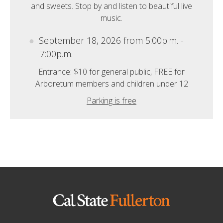
and sweets. Stop by and listen to beautiful live
music.
September 18, 2026 from 5:00p.m. -
7:00p.m.
Entrance: $10 for general public, FREE for
Arboretum members and children under 12
Parking is free