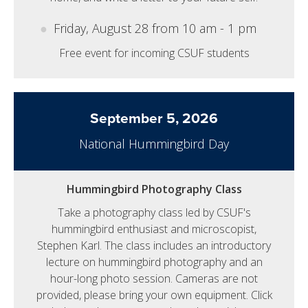
Friday, August 28 from 10 am - 1 pm
Free event for incoming CSUF students
September 5, 2026
National Hummingbird Day
Hummingbird Photography Class
Take a photography class led by CSUF's
hummingbird enthusiast and microscopist,
Stephen Karl. The class includes an introductory
lecture on hummingbird photography and an
hour-long photo session. Cameras are not
provided, please bring your own equipment. Click