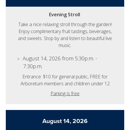
Evening Stroll
Take a nice relaxing stroll through the garden!
Enjoy complimentary fruit tastings, beverages,
and sweets. Stop by and listen to beautiful live
music.
August 14, 2026 from 5:30p.m. -
7:30p.m.
Entrance: $10 for general public, FREE for
Arboretum members and children under 12
Parking is free
August 14, 2026