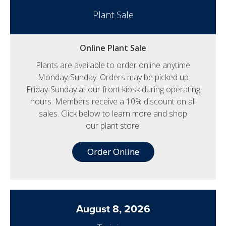
Plant Sale
Online Plant Sale
Plants are available to order online anytime
Monday-Sunday. Orders may be picked up
Friday-Sunday at our front kiosk during operating
hours. Members receive a 10% discount on all
sales. Click below to learn more and shop
our plant store!
Order Online
August 8, 2026