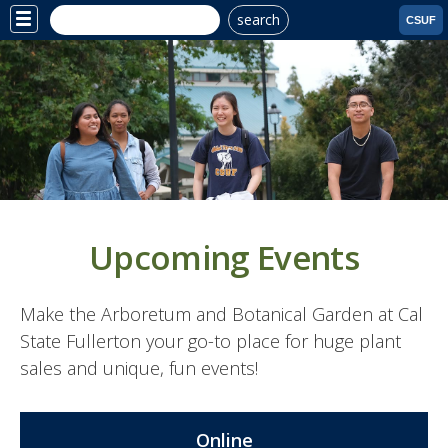
search
Site
CSUF
Menu
Upcoming Events
Make the Arboretum and Botanical Garden at Cal
State Fullerton your go-to place for huge plant
sales and unique, fun events!
Online