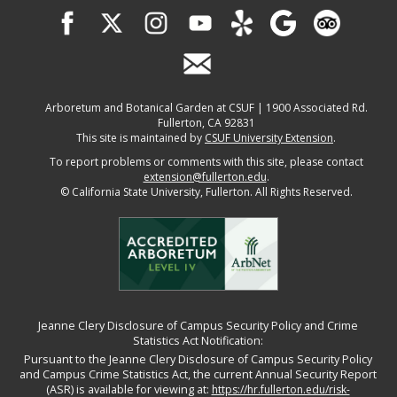
Arboretum and Botanical Garden at CSUF | 1900 Associated Rd.
Fullerton, CA 92831
This site is maintained by
CSUF University Extension
.
To report problems or comments with this site, please contact
extension@fullerton.edu
.
©
California State University, Fullerton. All Rights Reserved.
Jeanne Clery Disclosure of Campus Security Policy and Crime
Statistics Act Notification:
Pursuant to the Jeanne Clery Disclosure of Campus Security Policy
and Campus Crime Statistics Act, the current Annual Security Report
(ASR) is available for viewing at:
https://hr.fullerton.edu/risk-