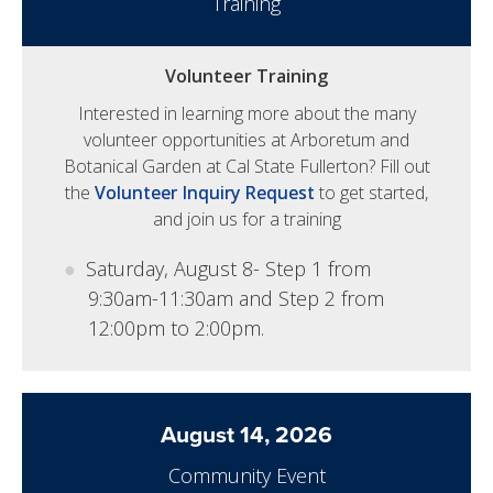
Training
Volunteer Training
Interested in learning more about the many
volunteer opportunities at Arboretum and
Botanical Garden at Cal State Fullerton? Fill out
the
Volunteer Inquiry Request
to get started,
and join us for a training
Saturday, August 8- Step 1 from
9:30am-11:30am and Step 2 from
12:00pm to 2:00pm.
August 14, 2026
Community Event