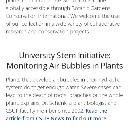
plants from around the world and is made
globally accessible through Botanic Gardens
Conservation International. We welcome the use
of our collection in a wide variety of collaborative
research and conservation projects.
University Stem Initiative:
Monitoring Air Bubbles in Plants
Plants that develop air bubbles in their hydraulic
system don’t get enough water. Severe cases can
lead to the death of roots, branches or the whole
plant, explains Dr. Schenk, a plant biologist and
CSUF faculty member since 2002.
Read the
article from CSUF News to find out more
.