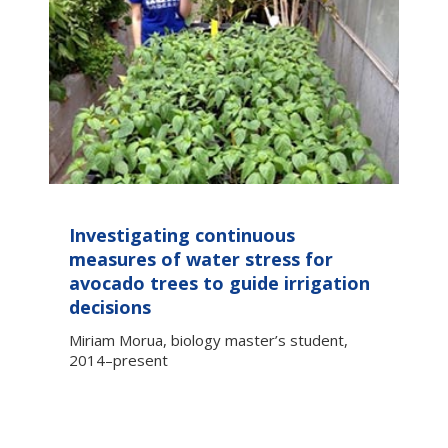
Investigating continuous
measures of water stress for
avocado trees to guide irrigation
decisions
Miriam Morua, biology master’s student,
2014–present