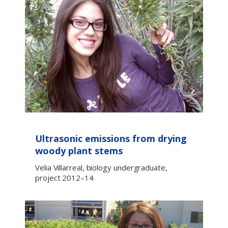
Ultrasonic emissions from drying
woody plant stems
Velia Villarreal, biology undergraduate,
project 2012–14