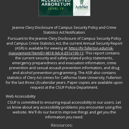
Jeanne Clery Disclosure of Campus Security Policy and Crime
Statistics Act Notification:
Pursuant to the Jeanne Clery Disclosure of Campus Security Policy
and Campus Crime Statistics Act, the current Annual Security Report
(ASR) is available for viewing at:
https://hr.fullerton.edu/risk-
management/?itemID=4818-9dc4-d31e199-13
. This report contains
the current security and safety-related policy statements,
emergency preparedness and evacuation information, crime
prevention and sexual assault prevention information, and drug
and alcohol prevention programming. The ASR also contains
statistics of Clery Act crimes for California State University, Fullerton
for the last three (3) calendar years. Paper copies are available upon
request at the CSUF Police Department.
Web Accessibility
CSUF is committed to ensuring equal accessibility to our users. Let
us know about any accessibility problems you encounter using this
website. We'll do our best to improve things and get you the
information you need.
Resources: