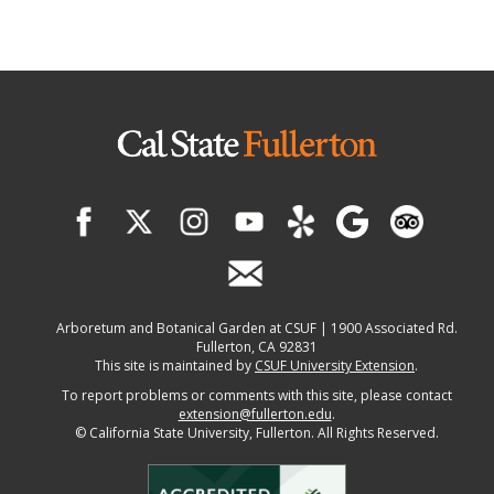
Arboretum and Botanical Garden at CSUF | 1900 Associated Rd.
Fullerton, CA 92831
This site is maintained by
CSUF University Extension
.
To report problems or comments with this site, please contact
extension@fullerton.edu
.
©
California State University, Fullerton. All Rights Reserved.