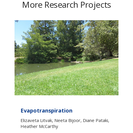
More Research Projects
Evapotranspiration
Elizaveta Litvak, Neeta Bijoor, Diane Pataki,
Heather McCarthy