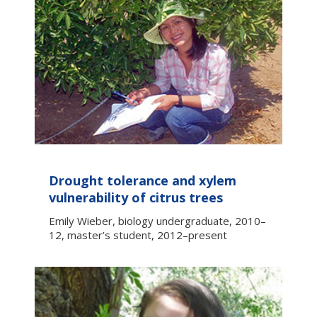
Drought tolerance and xylem
vulnerability of citrus trees
Emily Wieber, biology undergraduate, 2010–
12, master’s student, 2012–present