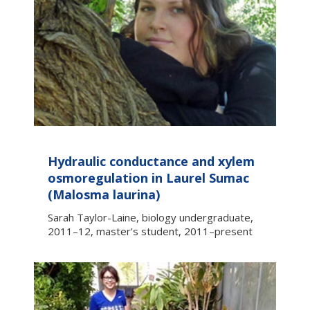
Hydraulic conductance and xylem
osmoregulation in Laurel Sumac
(Malosma laurina)
Sarah Taylor-Laine, biology undergraduate,
2011–12, master’s student, 2011–present