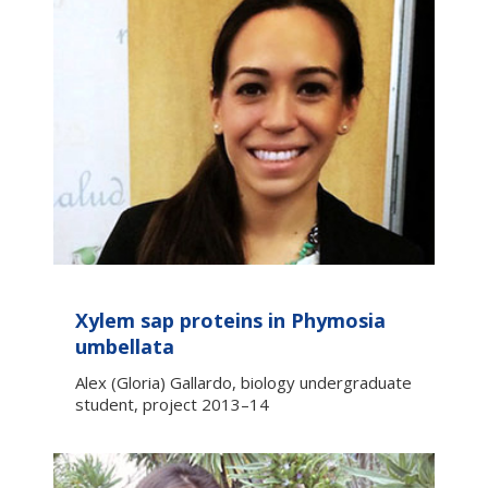
Xylem sap proteins in Phymosia
umbellata
Alex (Gloria) Gallardo, biology undergraduate
student, project 2013–14