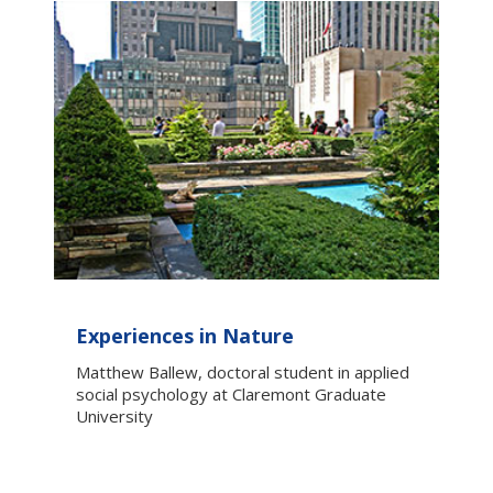
Experiences in Nature
Matthew Ballew, doctoral student in applied
social psychology at Claremont Graduate
University