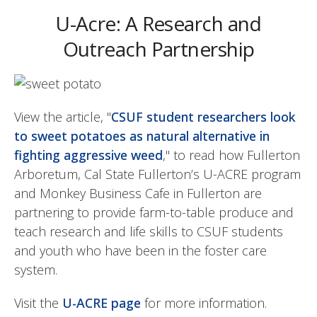
U-Acre: A Research and
Outreach Partnership
View the article, "
CSUF student researchers look
to sweet potatoes as natural alternative in
fighting aggressive weed
," to read how Fullerton
Arboretum, Cal State Fullerton’s U-ACRE program
and Monkey Business Cafe in Fullerton are
partnering to provide farm-to-table produce and
teach research and life skills to CSUF students
and youth who have been in the foster care
system.
Visit the
U-ACRE page
for more information.