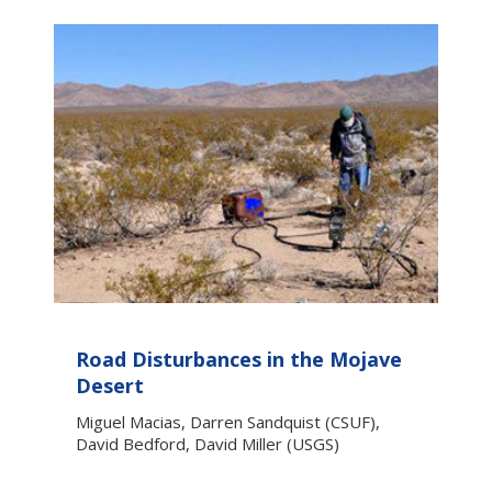
Road Disturbances in the Mojave
Desert
Miguel Macias, Darren Sandquist (CSUF),
David Bedford, David Miller (USGS)