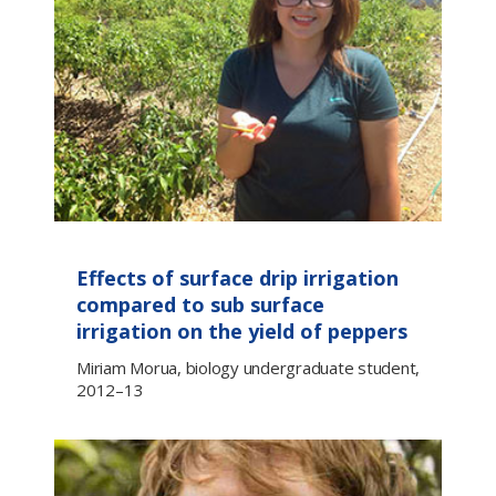
Effects of surface drip irrigation
compared to sub surface
irrigation on the yield of peppers
Miriam Morua, biology undergraduate student,
2012–13