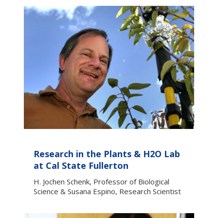
Research in the Plants & H2O Lab
at Cal State Fullerton
H. Jochen Schenk, Professor of Biological
Science & Susana Espino, Research Scientist