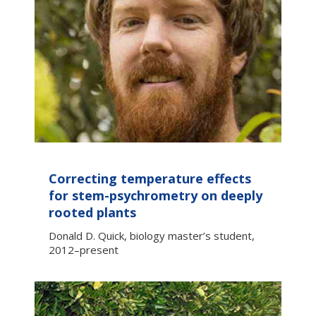
Correcting temperature effects
for stem-psychrometry on deeply
rooted plants
Donald D. Quick, biology master’s student,
2012–present