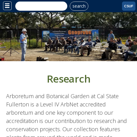
search
Site
CSUF
Menu
Research
Arboretum and Botanical Garden at Cal State
Fullerton is a Level IV ArbNet accredited
arboretum and one key component to our
accreditation is our contribution to research and
conservation projects. Our collection features