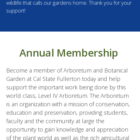
wildlife that calls our gardens home. Thank you for your
support!
Annual Membership
Become a member of Arboretum and Botanical
Garden at Cal State Fullerton today and help
support the important work being done by this
world class, Level IV Arboretum. The Arboretum
is an organization with a mission of conservation,
education and preservation, providing students,
faculty and the community at large the
opportunity to gain knowledge and appreciation
of the plant world as well as the rich agricultural