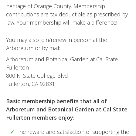
heritage of Orange County. Membership
contributions are tax deductible as prescribed by
law. Your membership will make a difference!
You may also join/renew in person at the
Arboretum or by mail:
Arboretum and Botanical Garden at Cal State
Fullerton
800 N. State College Blvd
Fullerton, CA 92831
Basic membership benefits that all of
Arboretum and Botanical Garden at Cal State
Fullerton members enjoy:
The reward and satisfaction of supporting the