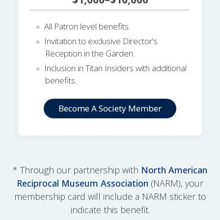
All Patron level benefits.
Invitation to exclusive Director's
Reception in the Garden.
Inclusion in Titan Insiders with additional
benefits.
Become A Society Member
* Through our partnership with
North American
Reciprocal Museum Association
(NARM), your
membership card will include a NARM sticker to
indicate this benefit.