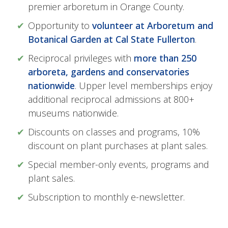
premier arboretum in Orange County.
Opportunity to
volunteer at Arboretum and
Botanical Garden at Cal State Fullerton
.
Reciprocal privileges with
more than 250
arboreta, gardens and conservatories
nationwide
. Upper level memberships enjoy
additional reciprocal admissions at 800+
museums nationwide.
Discounts on classes and programs, 10%
discount on plant purchases at plant sales.
Special member-only events, programs and
plant sales.
Subscription to monthly e-newsletter.