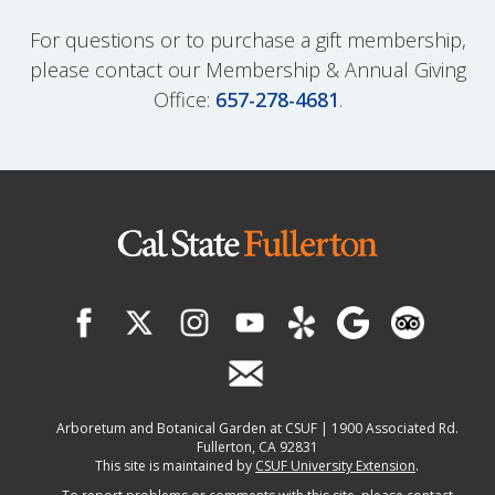
For questions or to purchase a gift membership,
please contact our Membership & Annual Giving
Office:
657-278-4681
.
Arboretum and Botanical Garden at CSUF | 1900 Associated Rd.
Fullerton, CA 92831
This site is maintained by
CSUF University Extension
.