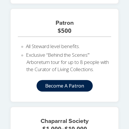
Patron
$500
All Steward level benefits.
Exclusive “Behind the Scenes’”
Arboretum tour for up to 8 people with
the Curator of Living Collections.
Become A Patron
Chaparral Society
$1,000–$10,000