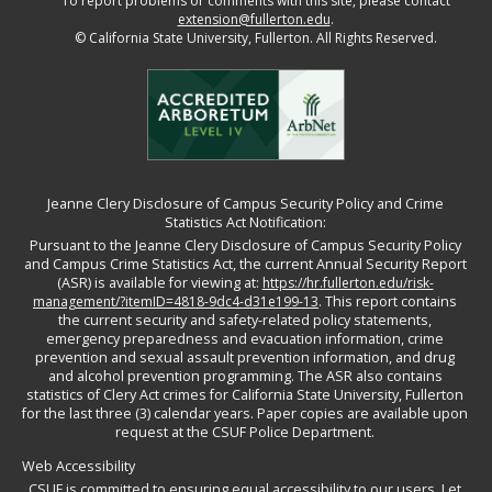
To report problems or comments with this site, please contact
extension@fullerton.edu
.
©
California State University, Fullerton. All Rights Reserved.
Jeanne Clery Disclosure of Campus Security Policy and Crime
Statistics Act Notification:
Pursuant to the Jeanne Clery Disclosure of Campus Security Policy
and Campus Crime Statistics Act, the current Annual Security Report
(ASR) is available for viewing at:
https://hr.fullerton.edu/risk-
management/?itemID=4818-9dc4-d31e199-13
. This report contains
the current security and safety-related policy statements,
emergency preparedness and evacuation information, crime
prevention and sexual assault prevention information, and drug
and alcohol prevention programming. The ASR also contains
statistics of Clery Act crimes for California State University, Fullerton
for the last three (3) calendar years. Paper copies are available upon
request at the CSUF Police Department.
Web Accessibility
CSUF is committed to ensuring equal accessibility to our users. Let