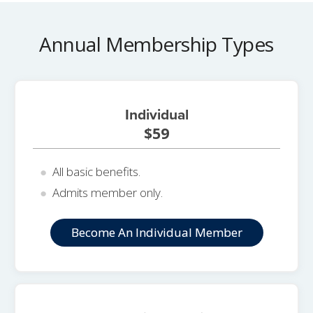
Annual Membership Types
Individual
$59
All basic benefits.
Admits member only.
Become An Individual Member