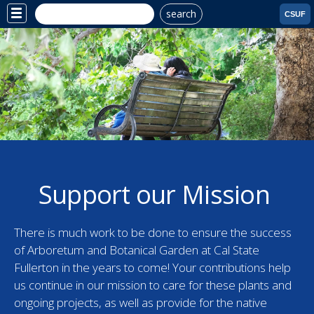
search
Site
CSUF
Menu
Support our Mission
There is much work to be done to ensure the success
of Arboretum and Botanical Garden at Cal State
Fullerton in the years to come! Your contributions help
us continue in our mission to care for these plants and
ongoing projects, as well as provide for the native