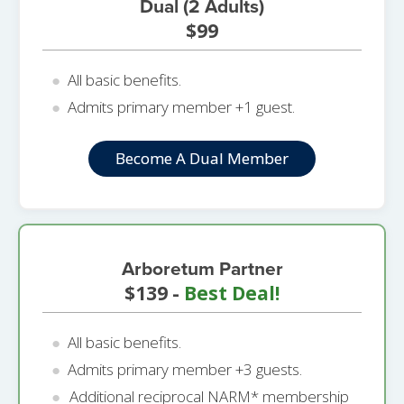
Dual (2 Adults)
$99
All basic benefits.
Admits primary member +1 guest.
Become A Dual Member
Arboretum Partner
$139 -
Best Deal!
All basic benefits.
Admits primary member +3 guests.
Additional reciprocal NARM* membership