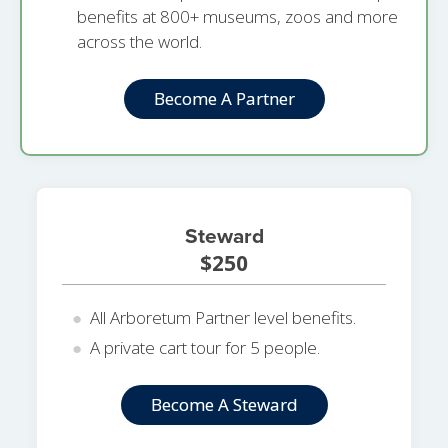
benefits at 800+ museums, zoos and more
across the world.
Become A Partner
Steward
$250
All Arboretum Partner level benefits.
A private cart tour for 5 people.
Become A Steward