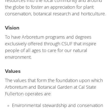
resources into the local community and around
the globe to foster an appreciation for plant
conservation, botanical research and horticulture.
Vision
To have Arboretum programs and degrees
exclusively offered through CSUF that inspire
people of all ages to care for our natural
environment.
Values
The values that form the foundation upon which
Arboretum and Botanical Garden at Cal State
Fullerton operates are:
Environmental stewardship and conservation