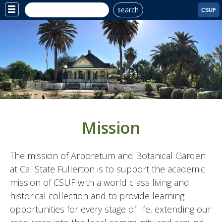
search
Site
CSUF
Menu
Mission
The mission of Arboretum and Botanical Garden
at Cal State Fullerton is to support the academic
mission of CSUF with a world class living and
historical collection and to provide learning
opportunities for every stage of life, extending our