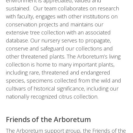
environment is appreciated, valued and
sustained. Our team collaborates on research
with faculty, engages with other institutions on
conservation projects and maintains our
extensive tree collection with an associated
database. Our nursery serves to propagate,
conserve and safeguard our collections and
other threatened plants. The Arboretum’s living
collection is home to many important plants,
including rare, threatened and endangered
species, specimens collected from the wild and
cultivars of historical significance, including our
nationally recognized citrus collection.
Friends of the Arboretum
The Arboretum support group, the Friends of the