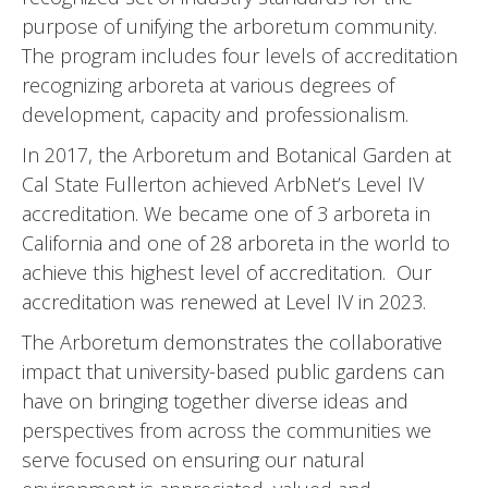
purpose of unifying the arboretum community.
The program includes four levels of accreditation
recognizing arboreta at various degrees of
development, capacity and professionalism.
In 2017, the Arboretum and Botanical Garden at
Cal State Fullerton achieved ArbNet’s Level IV
accreditation. We became one of 3 arboreta in
California and one of 28 arboreta in the world to
achieve this highest level of accreditation. Our
accreditation was renewed at Level IV in 2023.
The Arboretum demonstrates the collaborative
impact that university-based public gardens can
have on bringing together diverse ideas and
perspectives from across the communities we
serve focused on ensuring our natural