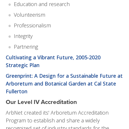
Education and research
Volunteerism
Professionalism
Integrity
Partnering
Cultivating a Vibrant Future, 2005-2020
Strategic Plan
Greenprint: A Design for a Sustainable Future at
Arboretum and Botanical Garden at Cal State
Fullerton
Our Level IV Accreditation
ArbNet created its' Arboretum Accreditation
Program to establish and share a widely
recognized set of industry standards for the