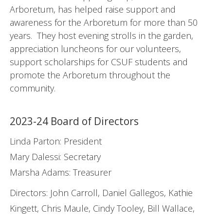
Arboretum, has helped raise support and
awareness for the Arboretum for more than 50
years. They host evening strolls in the garden,
appreciation luncheons for our volunteers,
support scholarships for CSUF students and
promote the Arboretum throughout the
community.
2023-24 Board of Directors
Linda Parton: President
Mary Dalessi: Secretary
Marsha Adams: Treasurer
Directors: John Carroll, Daniel Gallegos, Kathie
Kingett, Chris Maule, Cindy Tooley, Bill Wallace,