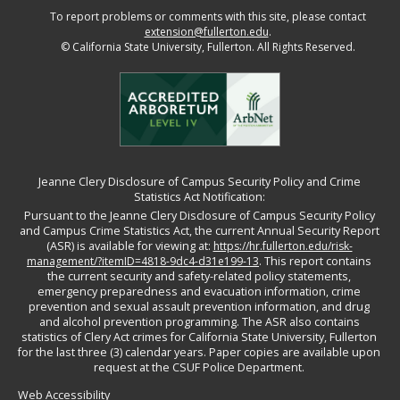
To report problems or comments with this site, please contact
extension@fullerton.edu
.
©
California State University, Fullerton. All Rights Reserved.
Jeanne Clery Disclosure of Campus Security Policy and Crime
Statistics Act Notification:
Pursuant to the Jeanne Clery Disclosure of Campus Security Policy
and Campus Crime Statistics Act, the current Annual Security Report
(ASR) is available for viewing at:
https://hr.fullerton.edu/risk-
management/?itemID=4818-9dc4-d31e199-13
. This report contains
the current security and safety-related policy statements,
emergency preparedness and evacuation information, crime
prevention and sexual assault prevention information, and drug
and alcohol prevention programming. The ASR also contains
statistics of Clery Act crimes for California State University, Fullerton
for the last three (3) calendar years. Paper copies are available upon
request at the CSUF Police Department.
Web Accessibility