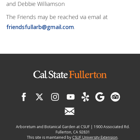
and Debbie Williamson
The Friends may be reached via email at
friendsfullarb@gmail.com
.
Arboretum and Botanical Garden at CSUF | 1900 Associated Rd.
Fullerton, CA 92831
This site is maintained by
CSUF University Extension
.