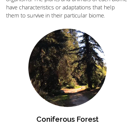
have characteristics or adaptations that help
them to survive in their particular biome.
Coniferous Forest