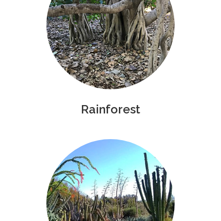
Rainforest