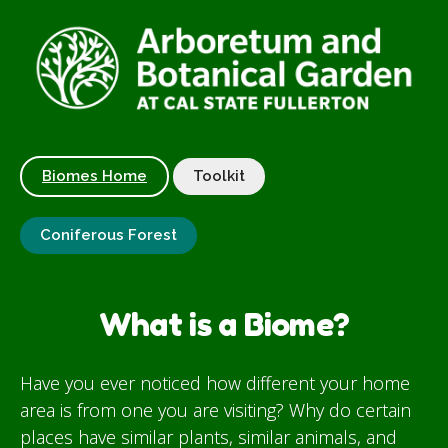
Biomes Home
Toolkit
Coniferous Forest
What is a Biome?
Have you ever noticed how different your home
area is from one you are visiting? Why do certain
places have similar plants, similar animals, and