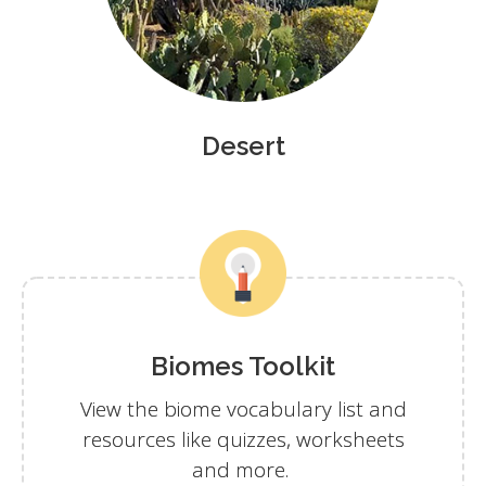
Desert
Biomes Toolkit
View the biome vocabulary list and
resources like quizzes, worksheets
and more.