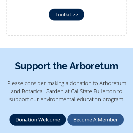
Toolkit >>
Support the Arboretum
Please consider making a donation to
Arboretum
and Botanical Garden at Cal State Fullerton
to
support our environmental education program.
Donation Welcome
Become A Member