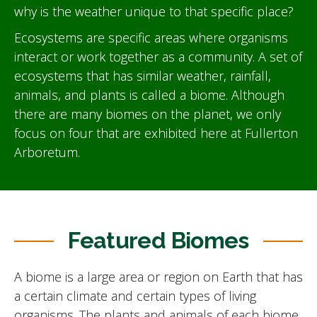
why is the weather unique to that specific place?
Ecosystems are specific areas where organisms
interact or work together as a community. A set of
ecosystems that has similar weather, rainfall,
animals, and plants is called a biome. Although
there are many biomes on the planet, we only
focus on four that are exhibited here at Fullerton
Arboretum.
Featured Biomes
A biome is a large area or region on Earth that has
a certain climate and certain types of living
organisms. The plants and animals of each biome