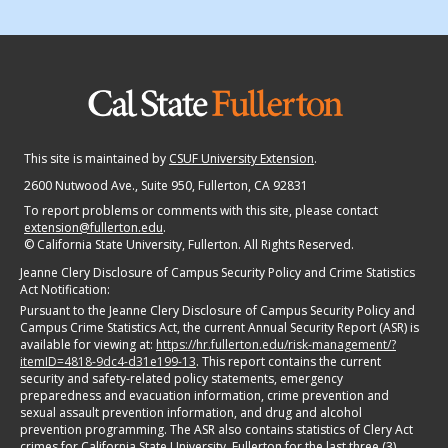
This site is maintained by
CSUF University Extension
.
2600 Nutwood Ave., Suite 950
, Fullerton, CA 92831
To report problems or comments with this site, please contact
extension@fullerton.edu
.
©
California State University, Fullerton. All Rights Reserved.
Jeanne Clery Disclosure of Campus Security Policy and Crime Statistics
Act Notification:
Pursuant to the Jeanne Clery Disclosure of Campus Security Policy and
Campus Crime Statistics Act, the current Annual Security Report (ASR) is
available for viewing at:
https://hr.fullerton.edu/risk-management/?
itemID=4818-9dc4-d31e199-13
. This report contains the current
security and safety-related policy statements, emergency
preparedness and evacuation information, crime prevention and
sexual assault prevention information, and drug and alcohol
prevention programming. The ASR also contains statistics of Clery Act
crimes for California State University, Fullerton for the last three (3)