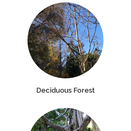
Deciduous Forest