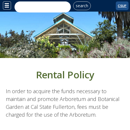
search
Site
CSUF
Menu
Rental Policy
In order to acquire the funds necessary to
maintain and promote Arboretum and Botanical
Garden at Cal State Fullerton, fees must be
charged for the use of the Arboretum.