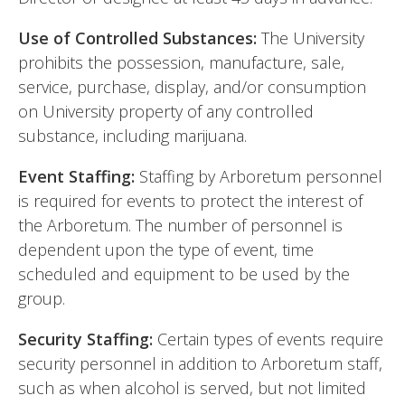
Use of Controlled Substances:
The University
prohibits the possession, manufacture, sale,
service, purchase, display, and/or consumption
on University property of any controlled
substance, including marijuana.
Event Staffing:
Staffing by Arboretum personnel
is required for events to protect the interest of
the Arboretum. The number of personnel is
dependent upon the type of event, time
scheduled and equipment to be used by the
group.
Security Staffing:
Certain types of events require
security personnel in addition to Arboretum staff,
such as when alcohol is served, but not limited