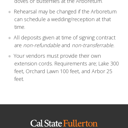
doves or butterflies at the Arboretum.
Rehearsal may be changed if the Arboretum
can schedule a wedding/reception at that
time.
All deposits given at time of signing contract
are
non-refundable
and
non-transferrable.
Your vendors must provide their own
extension cords. Requirements are; Lake 300
feet, Orchard Lawn 100 feet, and Arbor 25
feet.