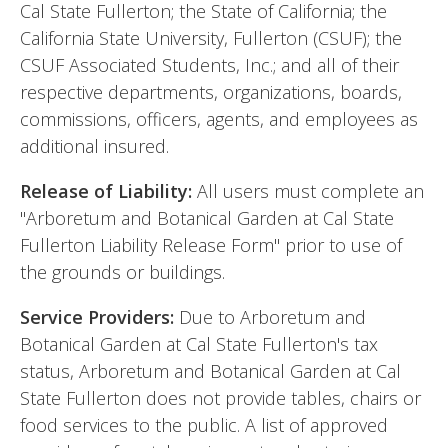
Cal State Fullerton; the State of California; the
California State University, Fullerton (CSUF); the
CSUF Associated Students, Inc.; and all of their
respective departments, organizations, boards,
commissions, officers, agents, and employees as
additional insured.
Release of Liability:
All users must complete an
"Arboretum and Botanical Garden at Cal State
Fullerton Liability Release Form" prior to use of
the grounds or buildings.
Service Providers:
Due to Arboretum and
Botanical Garden at Cal State Fullerton's tax
status, Arboretum and Botanical Garden at Cal
State Fullerton does not provide tables, chairs or
food services to the public. A list of approved