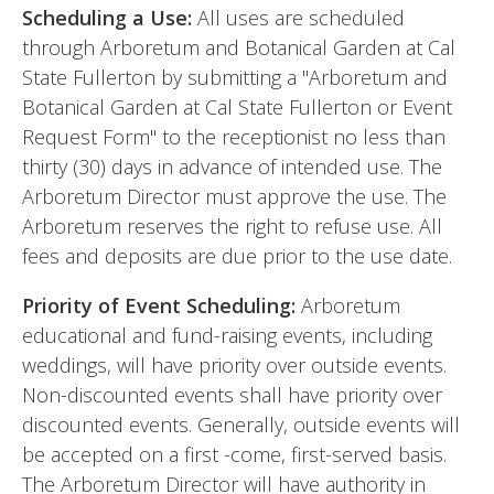
Scheduling a Use:
All uses are scheduled
through Arboretum and Botanical Garden at Cal
State Fullerton by submitting a "Arboretum and
Botanical Garden at Cal State Fullerton or Event
Request Form" to the receptionist no less than
thirty (30) days in advance of intended use. The
Arboretum Director must approve the use. The
Arboretum reserves the right to refuse use. All
fees and deposits are due prior to the use date.
Priority of Event Scheduling:
Arboretum
educational and fund-raising events, including
weddings, will have priority over outside events.
Non-discounted events shall have priority over
discounted events. Generally, outside events will
be accepted on a first -come, first-served basis.
The Arboretum Director will have authority in