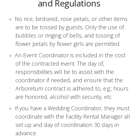
and Regulations
No rice, birdseed, rose petals, or other items
are to be tossed by guests. Only the use of
bubbles or ringing of bells, and tossing of
flower petals by flower girls are permitted.
An Event Coordinator is included in the cost
of the contracted event. The day of,
responsibilities will be to assist with the
coordinator if needed, and ensure that the
Arboretum contract is adhered to, e.g.; hours
are honored, alcohol with security, etc.
If you have a Wedding Coordinator, they must
coordinate with the Facility Rental Manager all
set up and day of coordination 30 days in
advance.