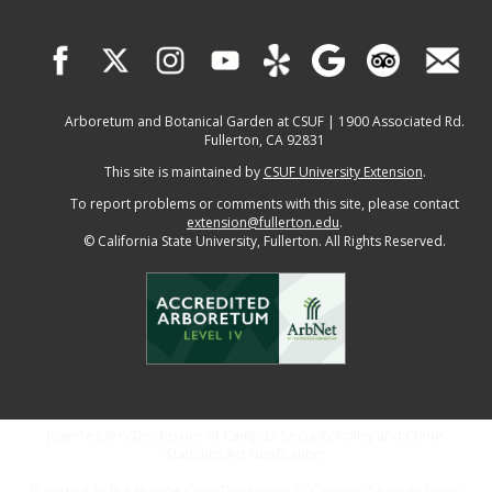
Arboretum and Botanical Garden at CSUF | 1900 Associated Rd.
Fullerton, CA 92831
This site is maintained by
CSUF University Extension
.
To report problems or comments with this site, please contact
extension@fullerton.edu
.
©
California State University, Fullerton. All Rights Reserved.
Jeanne Clery Disclosure of Campus Security Policy and Crime
Statistics Act Notification:
Pursuant to the Jeanne Clery Disclosure of Campus Security Policy