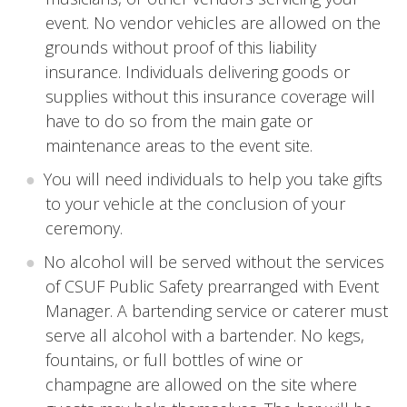
event. No vendor vehicles are allowed on the
grounds without proof of this liability
insurance. Individuals delivering goods or
supplies without this insurance coverage will
have to do so from the main gate or
maintenance areas to the event site.
You will need individuals to help you take gifts
to your vehicle at the conclusion of your
ceremony.
No alcohol will be served without the services
of CSUF Public Safety prearranged with Event
Manager. A bartending service or caterer must
serve all alcohol with a bartender. No kegs,
fountains, or full bottles of wine or
champagne are allowed on the site where