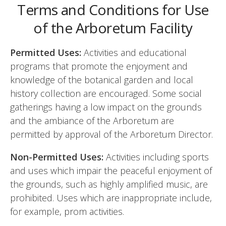
Terms and Conditions for Use
of the Arboretum Facility
Permitted Uses:
Activities and educational
programs that promote the enjoyment and
knowledge of the botanical garden and local
history collection are encouraged. Some social
gatherings having a low impact on the grounds
and the ambiance of the Arboretum are
permitted by approval of the Arboretum Director.
Non-Permitted Uses:
Activities including sports
and uses which impair the peaceful enjoyment of
the grounds, such as highly amplified music, are
prohibited. Uses which are inappropriate include,
for example, prom activities.