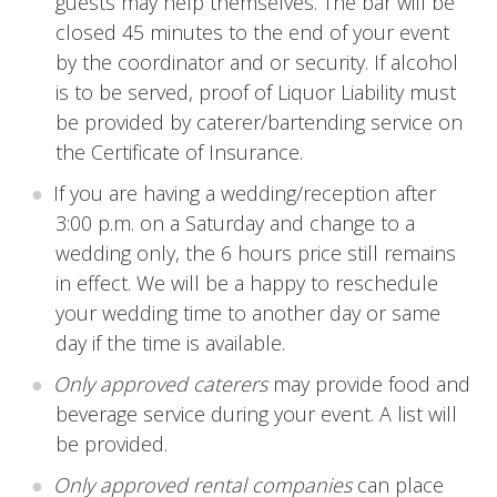
guests may help themselves. The bar will be
closed 45 minutes to the end of your event
by the coordinator and or security. If alcohol
is to be served, proof of Liquor Liability must
be provided by caterer/bartending service on
the Certificate of Insurance.
If you are having a wedding/reception after
3:00 p.m. on a Saturday and change to a
wedding only, the 6 hours price still remains
in effect. We will be a happy to reschedule
your wedding time to another day or same
day if the time is available.
Only approved caterers
may provide food and
beverage service during your event. A list will
be provided.
Only approved rental companies
can place