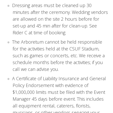
Dressing areas must be cleaned up 30
minutes after the ceremony. Wedding vendors
are allowed on the site 2 hours before for
set-up and 45 min after for clean-up. See
Rider C at time of booking.
The Arboretum cannot be held responsible
for the activities held at the CSUF Stadium,
such as games or concerts, etc. We receive a
schedule months before the activities; if you
call we can advise you.
A Certificate of Liability Insurance and General
Policy Endorsement with evidence of
$1,000,000 limits must be filed with the Event
Manager 45 days before event. This includes
all equipment rental, caterers, florists,
musicians, or other vendors servicing your