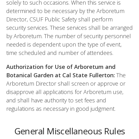
solely to such occasions. When this service is
determined to be necessary by the Arboretum
Director, CSUF Public Safety shall perform
security services. These services shall be arranged
by Arboretum. The number of security personnel
needed is dependent upon the type of event,
time scheduled and number of attendees.
Authorization for Use of Arboretum and
Botanical Garden at Cal State Fullerton:
The
Arboretum Director shall screen or approve or
disapprove all applications for Arboretum use,
and shall have authority to set fees and
regulations as necessary in good judgment.
General Miscellaneous Rules