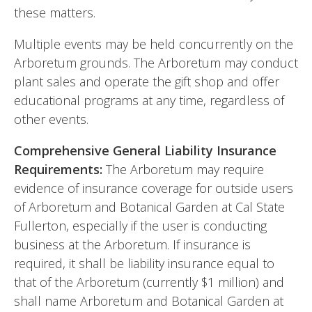
these matters.
Multiple events may be held concurrently on the
Arboretum grounds. The Arboretum may conduct
plant sales and operate the gift shop and offer
educational programs at any time, regardless of
other events.
Comprehensive General Liability Insurance
Requirements:
The Arboretum may require
evidence of insurance coverage for outside users
of Arboretum and Botanical Garden at Cal State
Fullerton, especially if the user is conducting
business at the Arboretum. If insurance is
required, it shall be liability insurance equal to
that of the Arboretum (currently $1 million) and
shall name Arboretum and Botanical Garden at