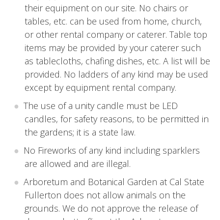
their equipment on our site. No chairs or
tables, etc. can be used from home, church,
or other rental company or caterer. Table top
items may be provided by your caterer such
as tablecloths, chafing dishes, etc. A list will be
provided. No ladders of any kind may be used
except by equipment rental company.
The use of a unity candle must be LED
candles, for safety reasons, to be permitted in
the gardens; it is a state law.
No Fireworks of any kind including sparklers
are allowed and are illegal.
Arboretum and Botanical Garden at Cal State
Fullerton does not allow animals on the
grounds. We do not approve the release of