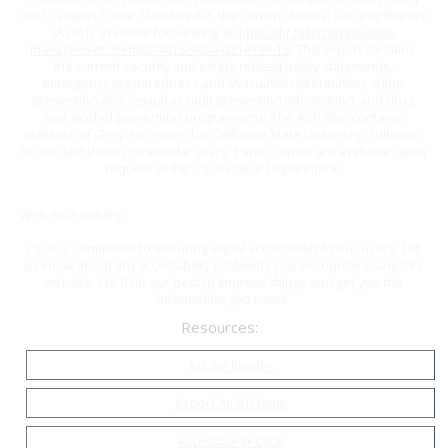
and Campus Crime Statistics Act, the current Annual Security Report
(ASR) is available for viewing at:
https://hr.fullerton.edu/risk-
management/?itemID=4818-9dc4-d31e199-13
. This report contains
the current security and safety-related policy statements,
emergency preparedness and evacuation information, crime
prevention and sexual assault prevention information, and drug
and alcohol prevention programming. The ASR also contains
statistics of Clery Act crimes for California State University, Fullerton
for the last three (3) calendar years. Paper copies are available upon
request at the CSUF Police Department.
Web Accessibility
CSUF is committed to ensuring equal accessibility to our users. Let
us know about any accessibility problems you encounter using this
website. We'll do our best to improve things and get you the
information you need.
Resources:
Adobe Reader
Report An ATI Issue
Accessible @ CSUF