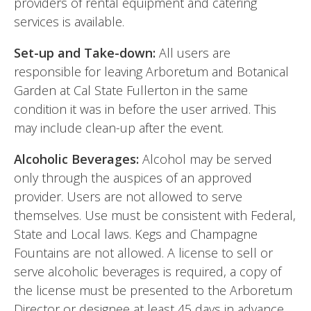
providers of rental equipment and catering
services is available.
Set-up and Take-down:
All users are
responsible for leaving Arboretum and Botanical
Garden at Cal State Fullerton in the same
condition it was in before the user arrived. This
may include clean-up after the event.
Alcoholic Beverages:
Alcohol may be served
only through the auspices of an approved
provider. Users are not allowed to serve
themselves. Use must be consistent with Federal,
State and Local laws. Kegs and Champagne
Fountains are not allowed. A license to sell or
serve alcoholic beverages is required, a copy of
the license must be presented to the Arboretum
Director or designee at least 45 days in advance.